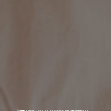
Error:
Formulario de contacto no encontrado.