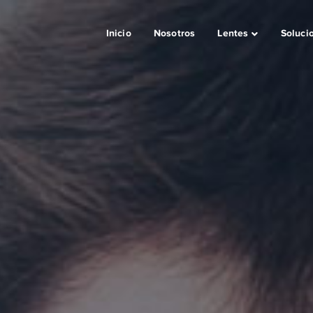
Inicio
Nosotros
Lentes
Soluci