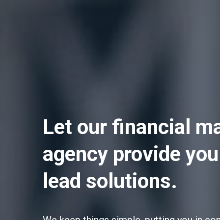
Let our financial m
agency provide you
lead solutions.