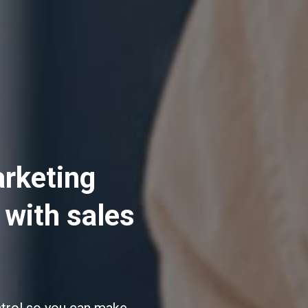
arketing
 with sales