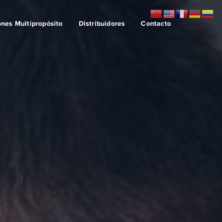
ones Multipropósito
Distribuidores
Contacto