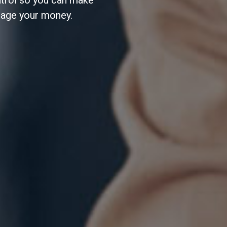
ntrol so you can make
nage your money.