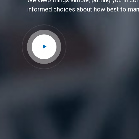
We keep things simple, putting you in co
informed choices about how best to ma